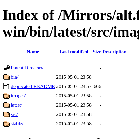
Index of /Mirrors/alt.
win/bin/latest/src/imag
Name
Last modified
Size
Description
Parent Directory
-
bin/
2015-05-01 23:58
-
deprecated-README
2015-05-01 23:57
666
images/
2015-05-01 23:58
-
latest/
2015-05-01 23:58
-
src/
2015-05-01 23:58
-
stable/
2015-05-01 23:58
-