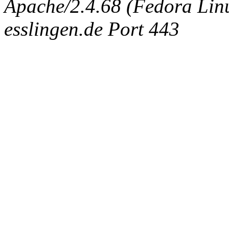
Apache/2.4.68 (Fedora Linux
esslingen.de Port 443