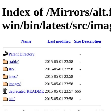
Index of /Mirrors/alt.
win/bin/latest/src/imag
Name
Last modified
Size
Description
Parent Directory
-
stable/
2015-05-01 23:58
-
src/
2015-05-01 23:58
-
latest/
2015-05-01 23:58
-
images/
2015-05-01 23:58
-
deprecated-README
2015-05-01 23:57
666
bin/
2015-05-01 23:58
-