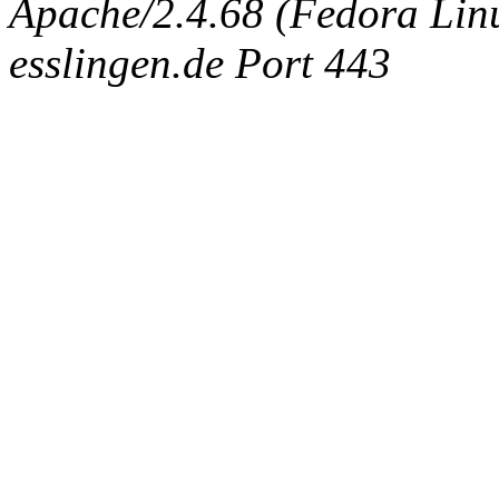
Apache/2.4.68 (Fedora Linux
esslingen.de Port 443