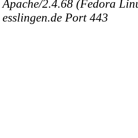
Apache/2.4.68 (Fedora Linux
esslingen.de Port 443