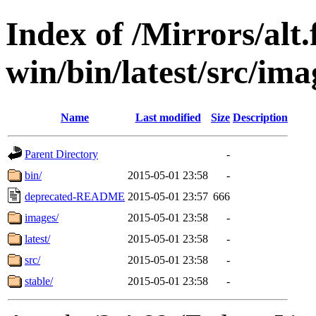
Index of /Mirrors/alt.
win/bin/latest/src/imag
Name
Last modified
Size
Description
Parent Directory
-
bin/
2015-05-01 23:58
-
deprecated-README
2015-05-01 23:57
666
images/
2015-05-01 23:58
-
latest/
2015-05-01 23:58
-
src/
2015-05-01 23:58
-
stable/
2015-05-01 23:58
-