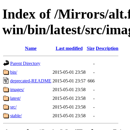
Index of /Mirrors/alt.
win/bin/latest/src/imag
Name
Last modified
Size
Description
Parent Directory
-
bin/
2015-05-01 23:58
-
deprecated-README
2015-05-01 23:57
666
images/
2015-05-01 23:58
-
latest/
2015-05-01 23:58
-
src/
2015-05-01 23:58
-
stable/
2015-05-01 23:58
-