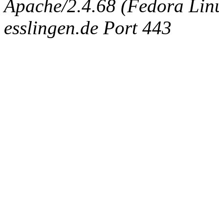
Apache/2.4.68 (Fedora Linux
esslingen.de Port 443