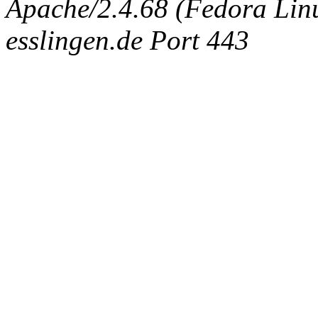
Apache/2.4.68 (Fedora Linux
esslingen.de Port 443