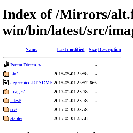
Index of /Mirrors/alt.
win/bin/latest/src/imag
Name
Last modified
Size
Description
Parent Directory
-
bin/
2015-05-01 23:58
-
deprecated-README
2015-05-01 23:57
666
images/
2015-05-01 23:58
-
latest/
2015-05-01 23:58
-
src/
2015-05-01 23:58
-
stable/
2015-05-01 23:58
-