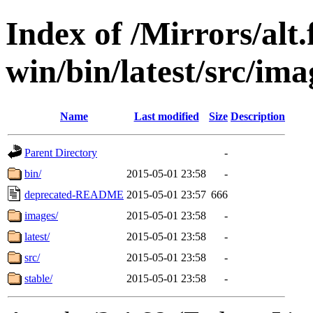
Index of /Mirrors/alt.
win/bin/latest/src/imag
Name
Last modified
Size
Description
Parent Directory
-
bin/
2015-05-01 23:58
-
deprecated-README
2015-05-01 23:57
666
images/
2015-05-01 23:58
-
latest/
2015-05-01 23:58
-
src/
2015-05-01 23:58
-
stable/
2015-05-01 23:58
-