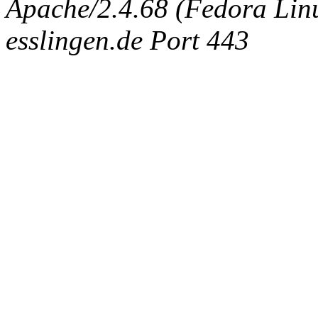
Apache/2.4.68 (Fedora Linux
esslingen.de Port 443