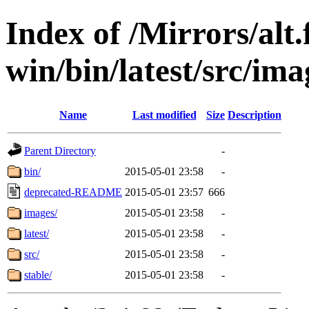
Index of /Mirrors/alt.
win/bin/latest/src/imag
Name
Last modified
Size
Description
Parent Directory
-
bin/
2015-05-01 23:58
-
deprecated-README
2015-05-01 23:57
666
images/
2015-05-01 23:58
-
latest/
2015-05-01 23:58
-
src/
2015-05-01 23:58
-
stable/
2015-05-01 23:58
-