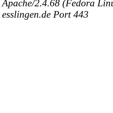
Apache/2.4.68 (Fedora Linux
esslingen.de Port 443