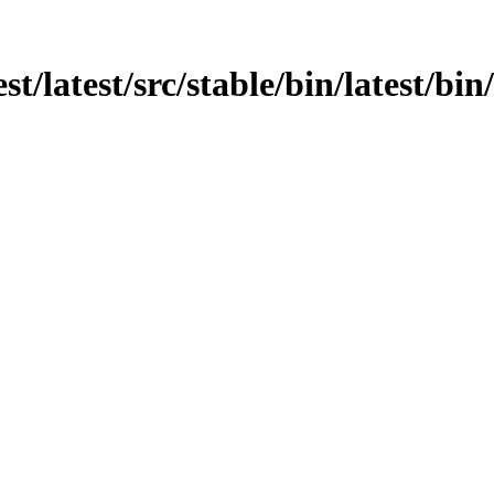
st/latest/src/stable/bin/latest/bin/