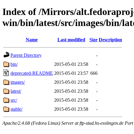
Index of /Mirrors/alt.fedoraproje
win/bin/latest/src/images/bin/late
Name
Last modified
Size
Description
Parent Directory
-
bin/
2015-05-01 23:58
-
deprecated-README
2015-05-01 23:57
666
images/
2015-05-01 23:58
-
latest/
2015-05-01 23:58
-
src/
2015-05-01 23:58
-
stable/
2015-05-01 23:58
-
Apache/2.4.68 (Fedora Linux) Server at ftp-stud.hs-esslingen.de Port