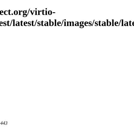
ct.org/virtio-
st/latest/stable/images/stable/late
 443