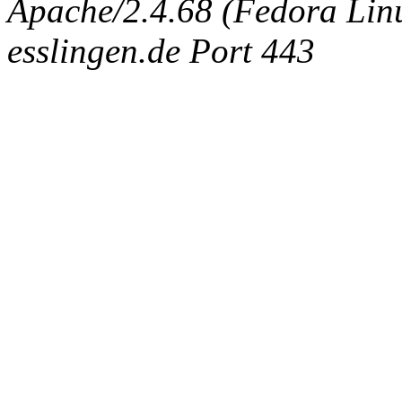
Apache/2.4.68 (Fedora Linux
esslingen.de Port 443