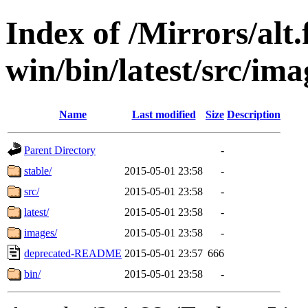
Index of /Mirrors/alt.
win/bin/latest/src/imag
Name
Last modified
Size
Description
Parent Directory
-
stable/
2015-05-01 23:58
-
src/
2015-05-01 23:58
-
latest/
2015-05-01 23:58
-
images/
2015-05-01 23:58
-
deprecated-README
2015-05-01 23:57
666
bin/
2015-05-01 23:58
-