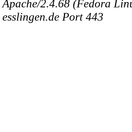
Apache/2.4.68 (Fedora Linux
esslingen.de Port 443