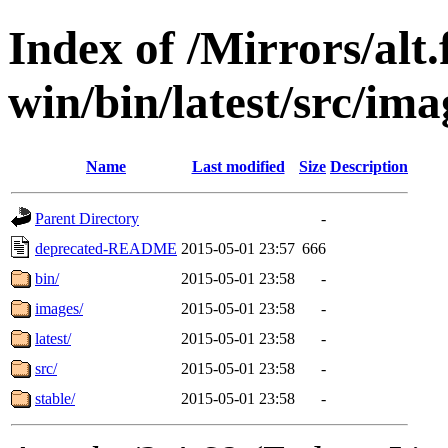
Index of /Mirrors/alt.
win/bin/latest/src/imag
Name
Last modified
Size
Description
Parent Directory
-
deprecated-README
2015-05-01 23:57
666
bin/
2015-05-01 23:58
-
images/
2015-05-01 23:58
-
latest/
2015-05-01 23:58
-
src/
2015-05-01 23:58
-
stable/
2015-05-01 23:58
-