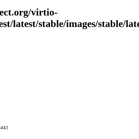
ct.org/virtio-
st/latest/stable/images/stable/late
 443