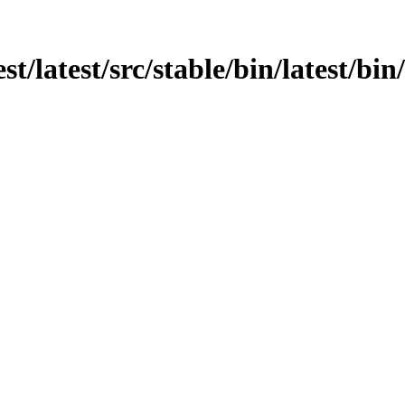
st/latest/src/stable/bin/latest/bin/