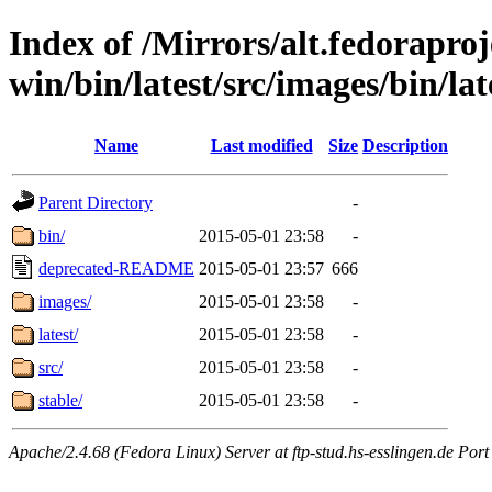
Index of /Mirrors/alt.fedoraproje
win/bin/latest/src/images/bin/late
Name
Last modified
Size
Description
Parent Directory
-
bin/
2015-05-01 23:58
-
deprecated-README
2015-05-01 23:57
666
images/
2015-05-01 23:58
-
latest/
2015-05-01 23:58
-
src/
2015-05-01 23:58
-
stable/
2015-05-01 23:58
-
Apache/2.4.68 (Fedora Linux) Server at ftp-stud.hs-esslingen.de Port