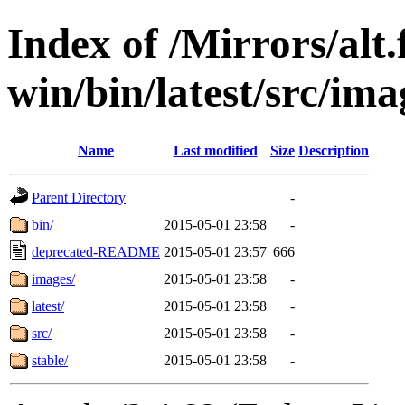
Index of /Mirrors/alt.
win/bin/latest/src/imag
Name
Last modified
Size
Description
Parent Directory
-
bin/
2015-05-01 23:58
-
deprecated-README
2015-05-01 23:57
666
images/
2015-05-01 23:58
-
latest/
2015-05-01 23:58
-
src/
2015-05-01 23:58
-
stable/
2015-05-01 23:58
-