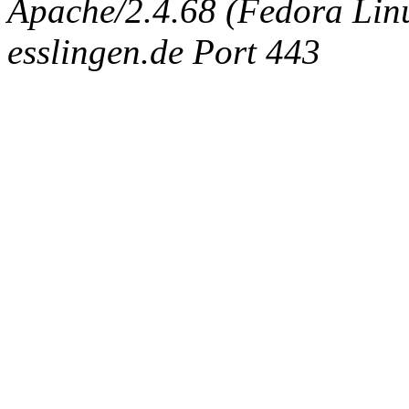
Apache/2.4.68 (Fedora Linux
esslingen.de Port 443