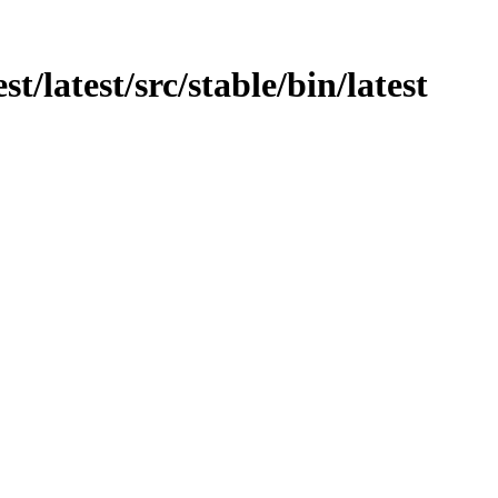
st/latest/src/stable/bin/latest