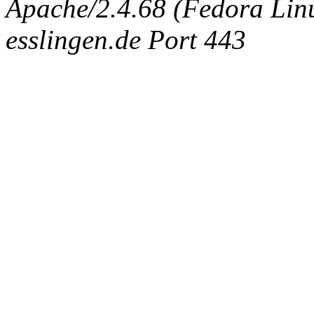
Apache/2.4.68 (Fedora Linux
esslingen.de Port 443