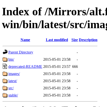
Index of /Mirrors/alt.
win/bin/latest/src/imag
Name
Last modified
Size
Description
Parent Directory
-
bin/
2015-05-01 23:58
-
deprecated-README
2015-05-01 23:57
666
images/
2015-05-01 23:58
-
latest/
2015-05-01 23:58
-
src/
2015-05-01 23:58
-
stable/
2015-05-01 23:58
-