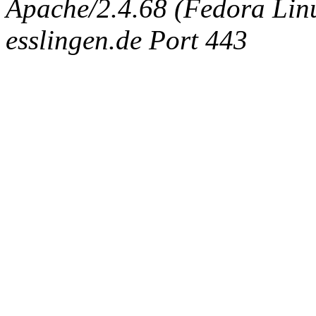
Apache/2.4.68 (Fedora Linux
esslingen.de Port 443