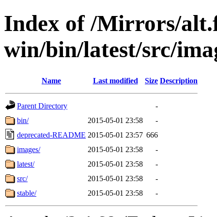
Index of /Mirrors/alt.
win/bin/latest/src/imag
Name
Last modified
Size
Description
Parent Directory
-
bin/
2015-05-01 23:58
-
deprecated-README
2015-05-01 23:57
666
images/
2015-05-01 23:58
-
latest/
2015-05-01 23:58
-
src/
2015-05-01 23:58
-
stable/
2015-05-01 23:58
-