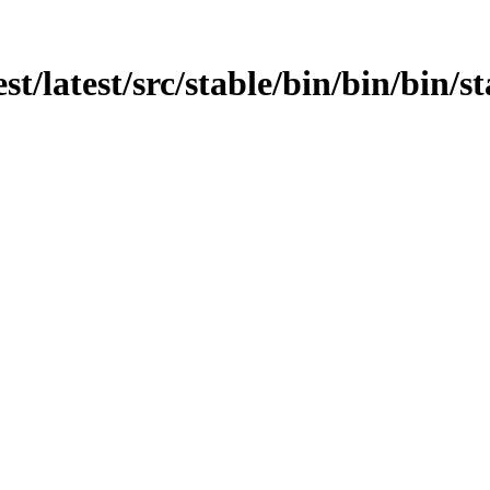
st/latest/src/stable/bin/bin/bin/st