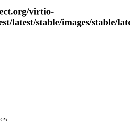
ct.org/virtio-
st/latest/stable/images/stable/late
 443