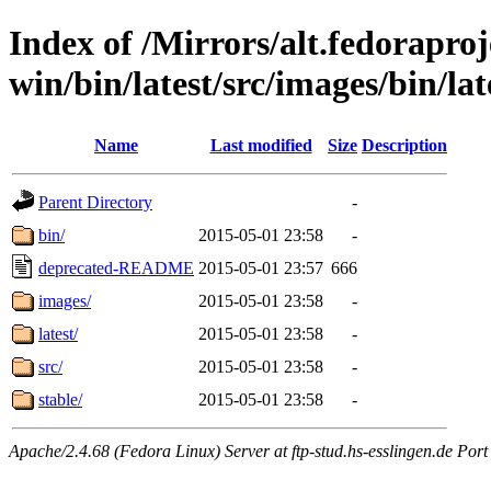
Index of /Mirrors/alt.fedoraproje
win/bin/latest/src/images/bin/late
Name
Last modified
Size
Description
Parent Directory
-
bin/
2015-05-01 23:58
-
deprecated-README
2015-05-01 23:57
666
images/
2015-05-01 23:58
-
latest/
2015-05-01 23:58
-
src/
2015-05-01 23:58
-
stable/
2015-05-01 23:58
-
Apache/2.4.68 (Fedora Linux) Server at ftp-stud.hs-esslingen.de Port