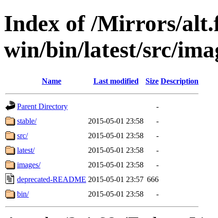
Index of /Mirrors/alt.
win/bin/latest/src/imag
Name
Last modified
Size
Description
Parent Directory
-
stable/
2015-05-01 23:58
-
src/
2015-05-01 23:58
-
latest/
2015-05-01 23:58
-
images/
2015-05-01 23:58
-
deprecated-README
2015-05-01 23:57
666
bin/
2015-05-01 23:58
-