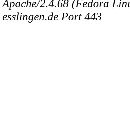
Apache/2.4.68 (Fedora Linux
esslingen.de Port 443