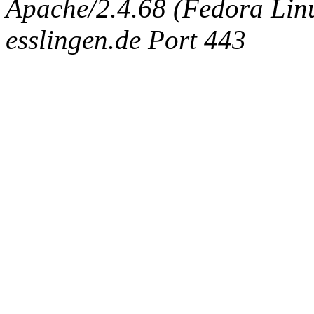
Apache/2.4.68 (Fedora Linux
esslingen.de Port 443