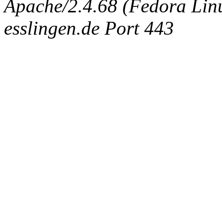
Apache/2.4.68 (Fedora Linux
esslingen.de Port 443