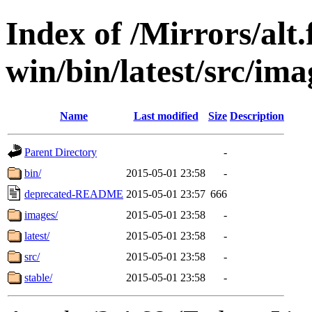
Index of /Mirrors/alt.
win/bin/latest/src/imag
Name
Last modified
Size
Description
Parent Directory
-
bin/
2015-05-01 23:58
-
deprecated-README
2015-05-01 23:57
666
images/
2015-05-01 23:58
-
latest/
2015-05-01 23:58
-
src/
2015-05-01 23:58
-
stable/
2015-05-01 23:58
-