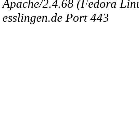
Apache/2.4.68 (Fedora Linux
esslingen.de Port 443