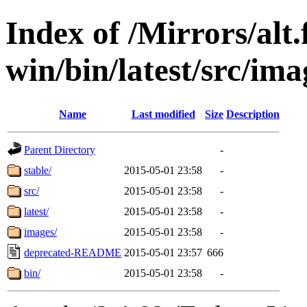
Index of /Mirrors/alt.
win/bin/latest/src/imag
Name
Last modified
Size
Description
Parent Directory
-
stable/
2015-05-01 23:58
-
src/
2015-05-01 23:58
-
latest/
2015-05-01 23:58
-
images/
2015-05-01 23:58
-
deprecated-README
2015-05-01 23:57
666
bin/
2015-05-01 23:58
-