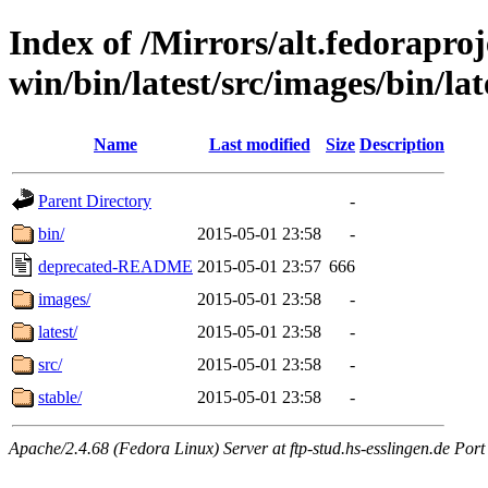
Index of /Mirrors/alt.fedoraproje
win/bin/latest/src/images/bin/late
Name
Last modified
Size
Description
Parent Directory
-
bin/
2015-05-01 23:58
-
deprecated-README
2015-05-01 23:57
666
images/
2015-05-01 23:58
-
latest/
2015-05-01 23:58
-
src/
2015-05-01 23:58
-
stable/
2015-05-01 23:58
-
Apache/2.4.68 (Fedora Linux) Server at ftp-stud.hs-esslingen.de Port