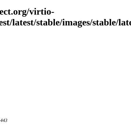
ct.org/virtio-
st/latest/stable/images/stable/late
 443