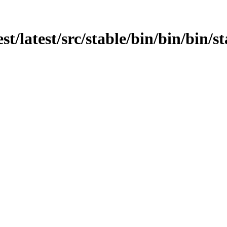
st/latest/src/stable/bin/bin/bin/st