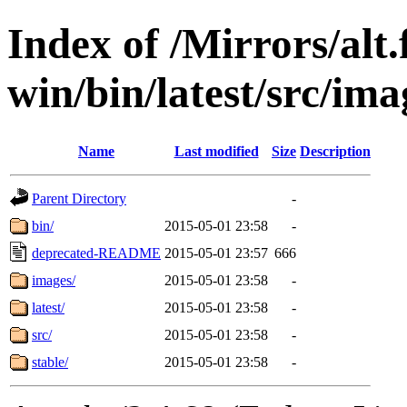
Index of /Mirrors/alt.
win/bin/latest/src/imag
Name
Last modified
Size
Description
Parent Directory
-
bin/
2015-05-01 23:58
-
deprecated-README
2015-05-01 23:57
666
images/
2015-05-01 23:58
-
latest/
2015-05-01 23:58
-
src/
2015-05-01 23:58
-
stable/
2015-05-01 23:58
-