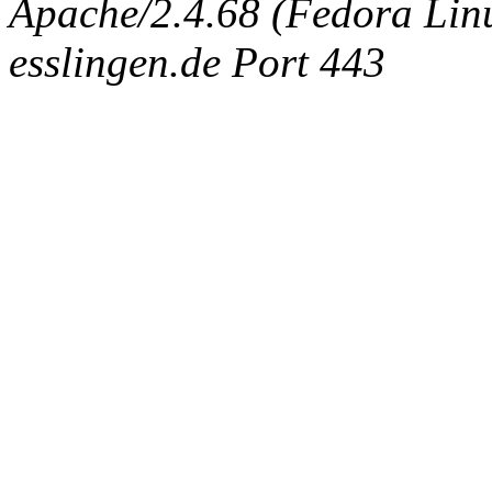
Apache/2.4.68 (Fedora Linux
esslingen.de Port 443