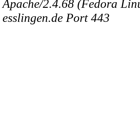
Apache/2.4.68 (Fedora Linux
esslingen.de Port 443