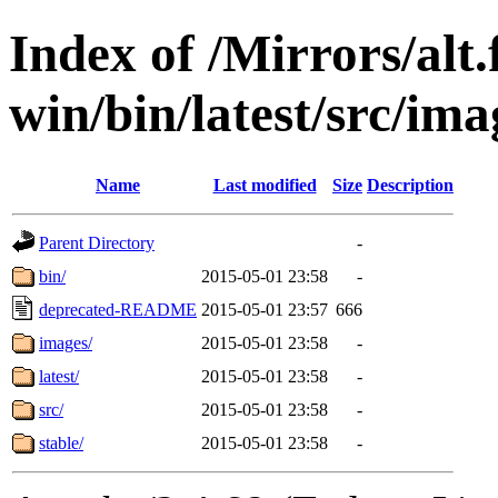
Index of /Mirrors/alt.
win/bin/latest/src/imag
Name
Last modified
Size
Description
Parent Directory
-
bin/
2015-05-01 23:58
-
deprecated-README
2015-05-01 23:57
666
images/
2015-05-01 23:58
-
latest/
2015-05-01 23:58
-
src/
2015-05-01 23:58
-
stable/
2015-05-01 23:58
-