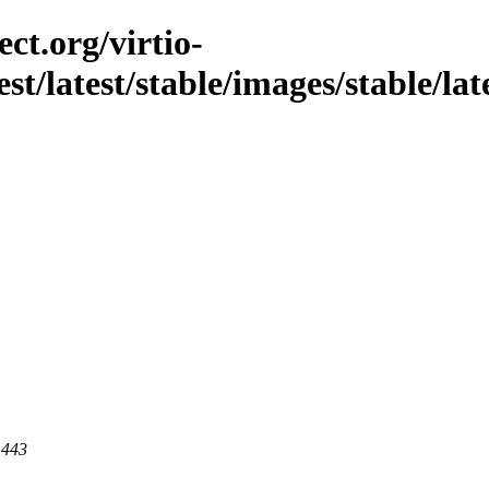
ct.org/virtio-
st/latest/stable/images/stable/late
 443