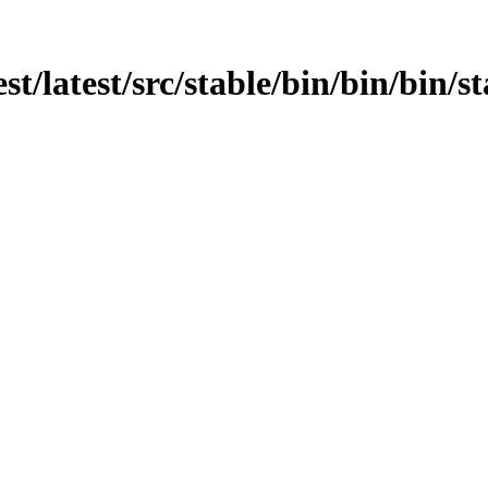
st/latest/src/stable/bin/bin/bin/st