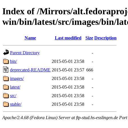
Index of /Mirrors/alt.fedoraproje
win/bin/latest/src/images/bin/late
Name
Last modified
Size
Description
Parent Directory
-
bin/
2015-05-01 23:58
-
deprecated-README
2015-05-01 23:57
666
images/
2015-05-01 23:58
-
latest/
2015-05-01 23:58
-
src/
2015-05-01 23:58
-
stable/
2015-05-01 23:58
-
Apache/2.4.68 (Fedora Linux) Server at ftp-stud.hs-esslingen.de Port