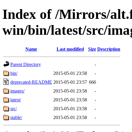
Index of /Mirrors/alt.
win/bin/latest/src/imag
Name
Last modified
Size
Description
Parent Directory
-
bin/
2015-05-01 23:58
-
deprecated-README
2015-05-01 23:57
666
images/
2015-05-01 23:58
-
latest/
2015-05-01 23:58
-
src/
2015-05-01 23:58
-
stable/
2015-05-01 23:58
-