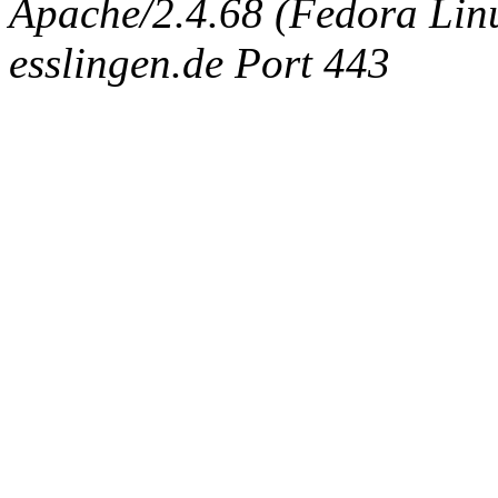
Apache/2.4.68 (Fedora Linux
esslingen.de Port 443