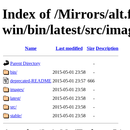
Index of /Mirrors/alt.
win/bin/latest/src/imag
Name
Last modified
Size
Description
Parent Directory
-
bin/
2015-05-01 23:58
-
deprecated-README
2015-05-01 23:57
666
images/
2015-05-01 23:58
-
latest/
2015-05-01 23:58
-
src/
2015-05-01 23:58
-
stable/
2015-05-01 23:58
-