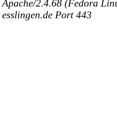
Apache/2.4.68 (Fedora Linux
esslingen.de Port 443