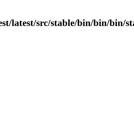
st/latest/src/stable/bin/bin/bin/s