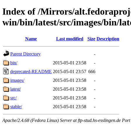
Index of /Mirrors/alt.fedoraproje
win/bin/latest/src/images/bin/late
Name
Last modified
Size
Description
Parent Directory
-
bin/
2015-05-01 23:58
-
deprecated-README
2015-05-01 23:57
666
images/
2015-05-01 23:58
-
latest/
2015-05-01 23:58
-
src/
2015-05-01 23:58
-
stable/
2015-05-01 23:58
-
Apache/2.4.68 (Fedora Linux) Server at ftp-stud.hs-esslingen.de Port