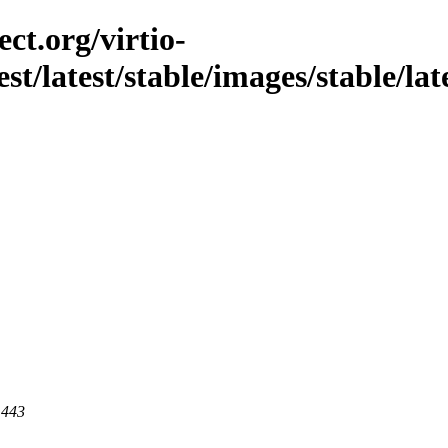
ct.org/virtio-
st/latest/stable/images/stable/late
 443