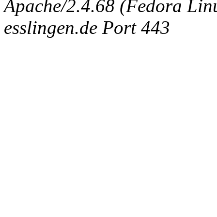
Apache/2.4.68 (Fedora Linux
esslingen.de Port 443