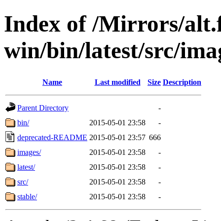
Index of /Mirrors/alt.
win/bin/latest/src/imag
Name
Last modified
Size
Description
Parent Directory
-
bin/
2015-05-01 23:58
-
deprecated-README
2015-05-01 23:57
666
images/
2015-05-01 23:58
-
latest/
2015-05-01 23:58
-
src/
2015-05-01 23:58
-
stable/
2015-05-01 23:58
-