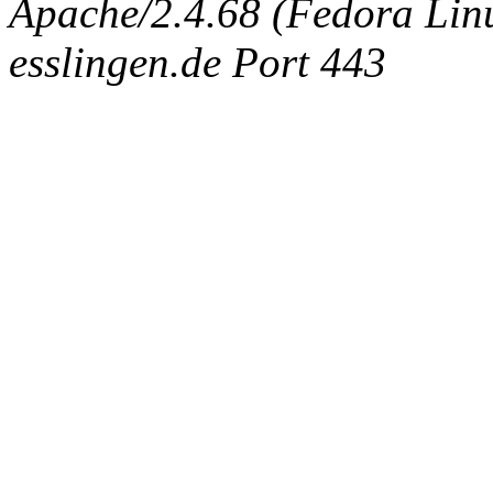
Apache/2.4.68 (Fedora Linux
esslingen.de Port 443