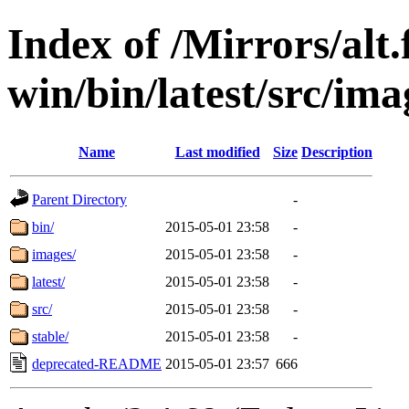
Index of /Mirrors/alt.
win/bin/latest/src/imag
Name
Last modified
Size
Description
Parent Directory
-
bin/
2015-05-01 23:58
-
images/
2015-05-01 23:58
-
latest/
2015-05-01 23:58
-
src/
2015-05-01 23:58
-
stable/
2015-05-01 23:58
-
deprecated-README
2015-05-01 23:57
666