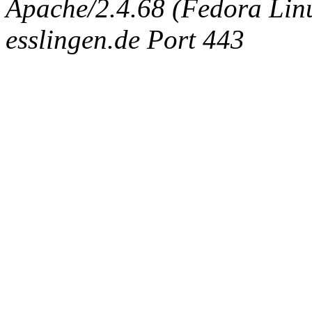
Apache/2.4.68 (Fedora Linux
esslingen.de Port 443