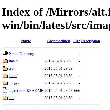
Index of /Mirrors/alt.
win/bin/latest/src/imag
Name
Last modified
Size
Description
Parent Directory
-
stable/
2015-05-01 23:58
-
src/
2015-05-01 23:58
-
latest/
2015-05-01 23:58
-
images/
2015-05-01 23:58
-
deprecated-README
2015-05-01 23:57
666
bin/
2015-05-01 23:58
-