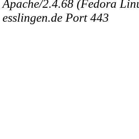
Apache/2.4.68 (Fedora Linux
esslingen.de Port 443