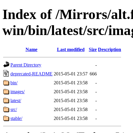
Index of /Mirrors/alt.
win/bin/latest/src/imag
Name
Last modified
Size
Description
Parent Directory
-
deprecated-README
2015-05-01 23:57
666
bin/
2015-05-01 23:58
-
images/
2015-05-01 23:58
-
latest/
2015-05-01 23:58
-
src/
2015-05-01 23:58
-
stable/
2015-05-01 23:58
-