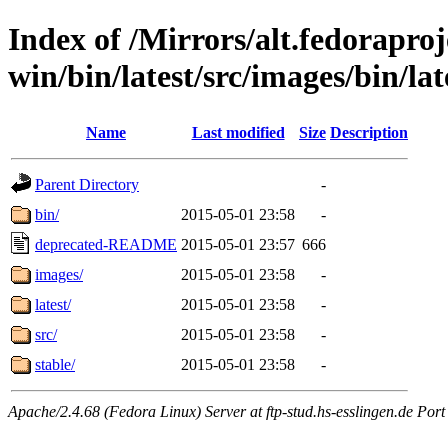
Index of /Mirrors/alt.fedoraproje
win/bin/latest/src/images/bin/late
Name
Last modified
Size
Description
Parent Directory
-
bin/
2015-05-01 23:58
-
deprecated-README
2015-05-01 23:57
666
images/
2015-05-01 23:58
-
latest/
2015-05-01 23:58
-
src/
2015-05-01 23:58
-
stable/
2015-05-01 23:58
-
Apache/2.4.68 (Fedora Linux) Server at ftp-stud.hs-esslingen.de Port