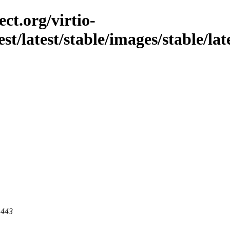
ct.org/virtio-
st/latest/stable/images/stable/lat
 443