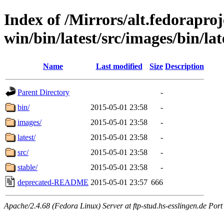
Index of /Mirrors/alt.fedoraproje
win/bin/latest/src/images/bin/late
Name
Last modified
Size
Description
Parent Directory
-
bin/
2015-05-01 23:58
-
images/
2015-05-01 23:58
-
latest/
2015-05-01 23:58
-
src/
2015-05-01 23:58
-
stable/
2015-05-01 23:58
-
deprecated-README
2015-05-01 23:57
666
Apache/2.4.68 (Fedora Linux) Server at ftp-stud.hs-esslingen.de Port