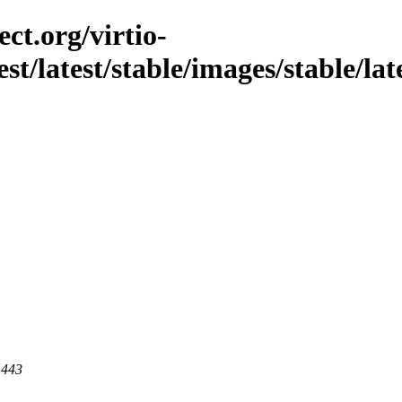
ct.org/virtio-
st/latest/stable/images/stable/late
 443