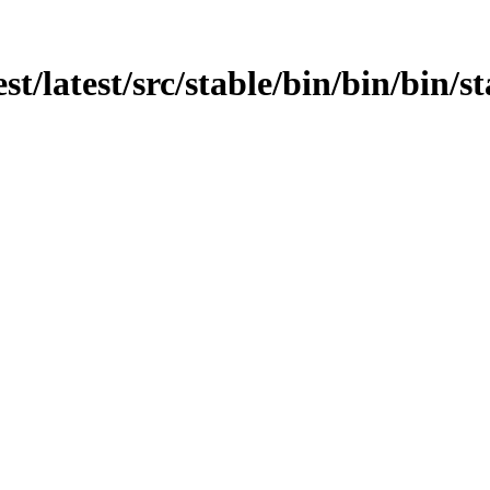
st/latest/src/stable/bin/bin/bin/st