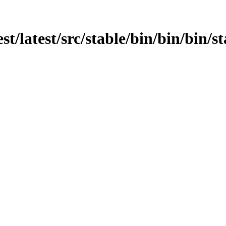
st/latest/src/stable/bin/bin/bin/st