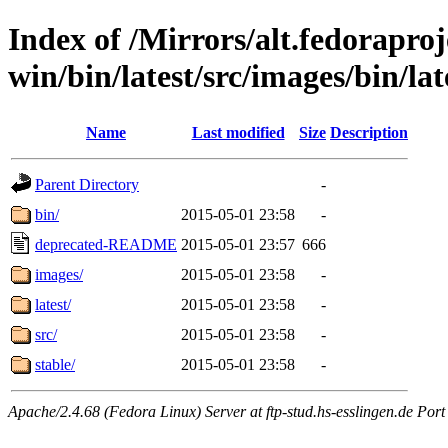
Index of /Mirrors/alt.fedoraproje
win/bin/latest/src/images/bin/late
Name
Last modified
Size
Description
Parent Directory
-
bin/
2015-05-01 23:58
-
deprecated-README
2015-05-01 23:57
666
images/
2015-05-01 23:58
-
latest/
2015-05-01 23:58
-
src/
2015-05-01 23:58
-
stable/
2015-05-01 23:58
-
Apache/2.4.68 (Fedora Linux) Server at ftp-stud.hs-esslingen.de Port