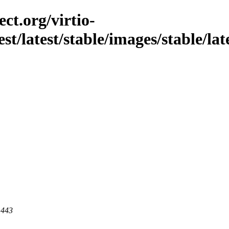
ct.org/virtio-
st/latest/stable/images/stable/late
 443