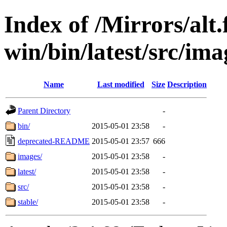
Index of /Mirrors/alt.
win/bin/latest/src/imag
Name
Last modified
Size
Description
Parent Directory
-
bin/
2015-05-01 23:58
-
deprecated-README
2015-05-01 23:57
666
images/
2015-05-01 23:58
-
latest/
2015-05-01 23:58
-
src/
2015-05-01 23:58
-
stable/
2015-05-01 23:58
-