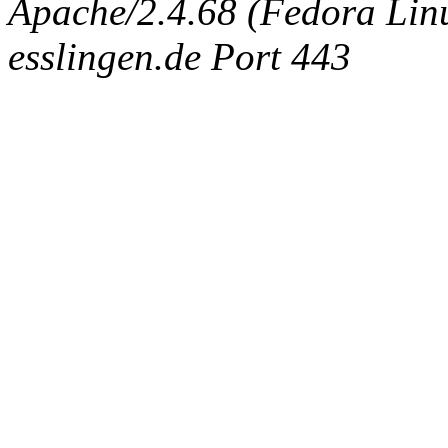
Apache/2.4.68 (Fedora Linux
esslingen.de Port 443