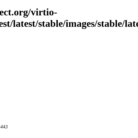
ct.org/virtio-
st/latest/stable/images/stable/late
 443