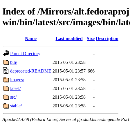
Index of /Mirrors/alt.fedoraproje
win/bin/latest/src/images/bin/late
Name
Last modified
Size
Description
Parent Directory
-
bin/
2015-05-01 23:58
-
deprecated-README
2015-05-01 23:57
666
images/
2015-05-01 23:58
-
latest/
2015-05-01 23:58
-
src/
2015-05-01 23:58
-
stable/
2015-05-01 23:58
-
Apache/2.4.68 (Fedora Linux) Server at ftp-stud.hs-esslingen.de Port