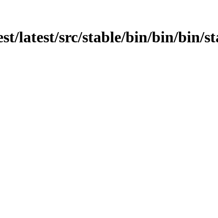
st/latest/src/stable/bin/bin/bin/sta