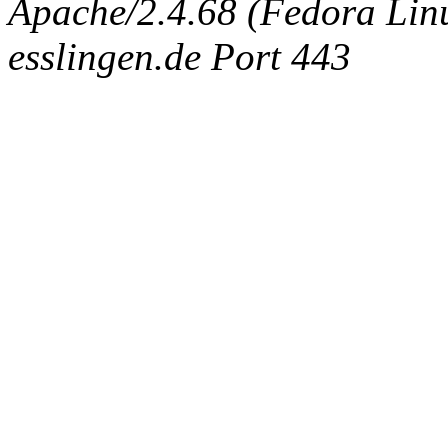
Apache/2.4.68 (Fedora Linux
esslingen.de Port 443