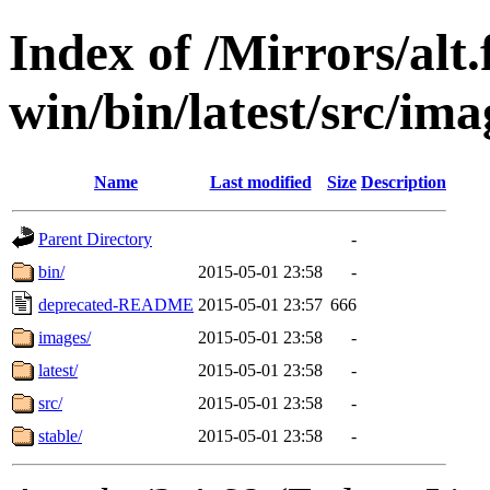
Index of /Mirrors/alt.
win/bin/latest/src/imag
Name
Last modified
Size
Description
Parent Directory
-
bin/
2015-05-01 23:58
-
deprecated-README
2015-05-01 23:57
666
images/
2015-05-01 23:58
-
latest/
2015-05-01 23:58
-
src/
2015-05-01 23:58
-
stable/
2015-05-01 23:58
-