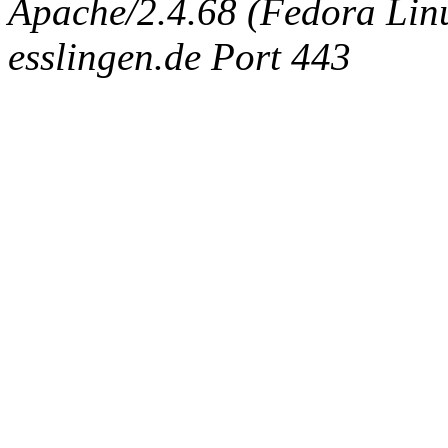
Apache/2.4.68 (Fedora Linux
esslingen.de Port 443