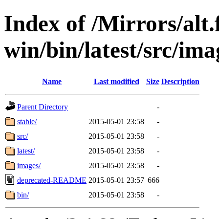
Index of /Mirrors/alt.
win/bin/latest/src/imag
Name
Last modified
Size
Description
Parent Directory
-
stable/
2015-05-01 23:58
-
src/
2015-05-01 23:58
-
latest/
2015-05-01 23:58
-
images/
2015-05-01 23:58
-
deprecated-README
2015-05-01 23:57
666
bin/
2015-05-01 23:58
-