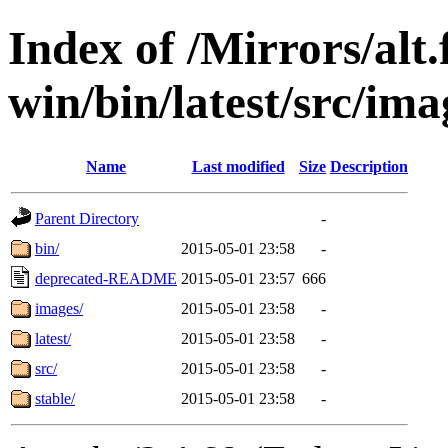
Index of /Mirrors/alt.
win/bin/latest/src/imag
Name
Last modified
Size
Description
Parent Directory
-
bin/
2015-05-01 23:58
-
deprecated-README
2015-05-01 23:57
666
images/
2015-05-01 23:58
-
latest/
2015-05-01 23:58
-
src/
2015-05-01 23:58
-
stable/
2015-05-01 23:58
-