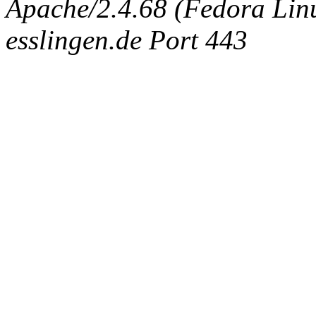
Apache/2.4.68 (Fedora Linux
esslingen.de Port 443