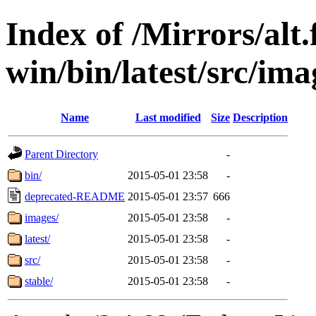
Index of /Mirrors/alt.
win/bin/latest/src/imag
Name
Last modified
Size
Description
Parent Directory
-
bin/
2015-05-01 23:58
-
deprecated-README
2015-05-01 23:57
666
images/
2015-05-01 23:58
-
latest/
2015-05-01 23:58
-
src/
2015-05-01 23:58
-
stable/
2015-05-01 23:58
-