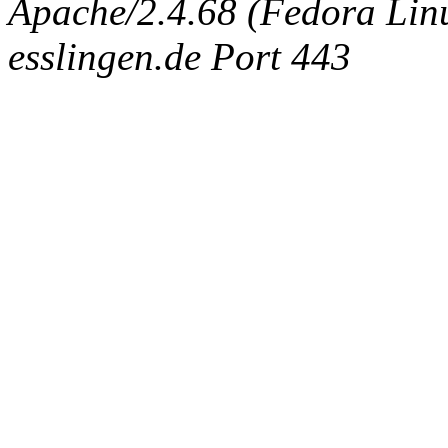
Apache/2.4.68 (Fedora Linux
esslingen.de Port 443