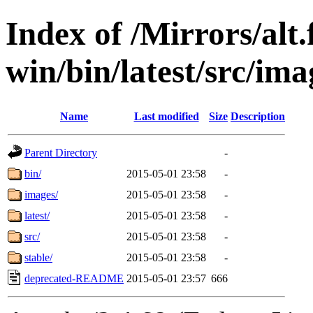
Index of /Mirrors/alt.
win/bin/latest/src/imag
Name
Last modified
Size
Description
Parent Directory
-
bin/
2015-05-01 23:58
-
images/
2015-05-01 23:58
-
latest/
2015-05-01 23:58
-
src/
2015-05-01 23:58
-
stable/
2015-05-01 23:58
-
deprecated-README
2015-05-01 23:57
666