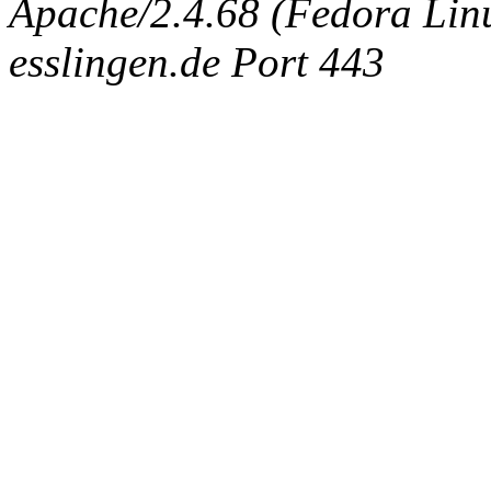
Apache/2.4.68 (Fedora Linux
esslingen.de Port 443