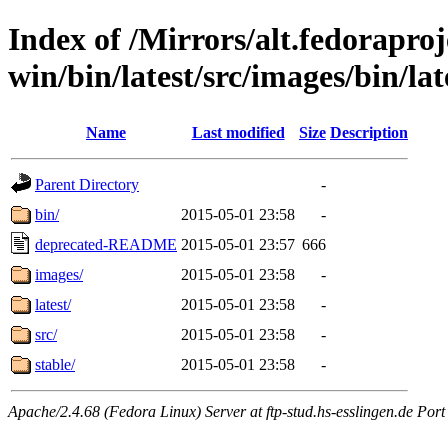
Index of /Mirrors/alt.fedoraproje
win/bin/latest/src/images/bin/late
Name
Last modified
Size
Description
Parent Directory
-
bin/
2015-05-01 23:58
-
deprecated-README
2015-05-01 23:57
666
images/
2015-05-01 23:58
-
latest/
2015-05-01 23:58
-
src/
2015-05-01 23:58
-
stable/
2015-05-01 23:58
-
Apache/2.4.68 (Fedora Linux) Server at ftp-stud.hs-esslingen.de Port