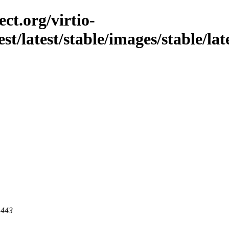
ct.org/virtio-
st/latest/stable/images/stable/lat
 443