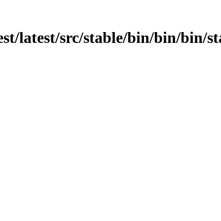
est/latest/src/stable/bin/bin/bin/s