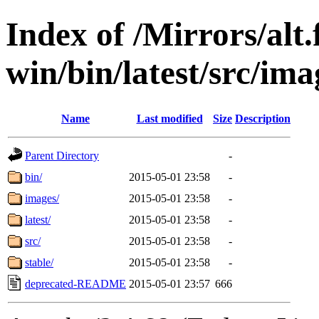
Index of /Mirrors/alt.
win/bin/latest/src/imag
Name
Last modified
Size
Description
Parent Directory
-
bin/
2015-05-01 23:58
-
images/
2015-05-01 23:58
-
latest/
2015-05-01 23:58
-
src/
2015-05-01 23:58
-
stable/
2015-05-01 23:58
-
deprecated-README
2015-05-01 23:57
666