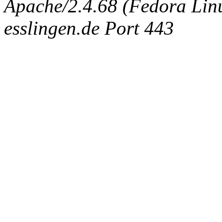
Apache/2.4.68 (Fedora Linux
esslingen.de Port 443