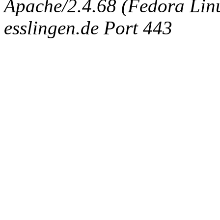
Apache/2.4.68 (Fedora Linux
esslingen.de Port 443