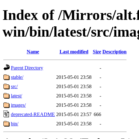
Index of /Mirrors/alt.
win/bin/latest/src/imag
Name
Last modified
Size
Description
Parent Directory
-
stable/
2015-05-01 23:58
-
src/
2015-05-01 23:58
-
latest/
2015-05-01 23:58
-
images/
2015-05-01 23:58
-
deprecated-README
2015-05-01 23:57
666
bin/
2015-05-01 23:58
-