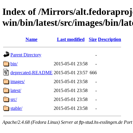
Index of /Mirrors/alt.fedoraproje
win/bin/latest/src/images/bin/late
Name
Last modified
Size
Description
Parent Directory
-
bin/
2015-05-01 23:58
-
deprecated-README
2015-05-01 23:57
666
images/
2015-05-01 23:58
-
latest/
2015-05-01 23:58
-
src/
2015-05-01 23:58
-
stable/
2015-05-01 23:58
-
Apache/2.4.68 (Fedora Linux) Server at ftp-stud.hs-esslingen.de Port