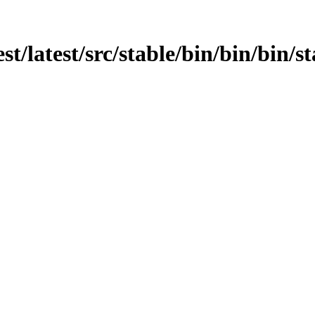
st/latest/src/stable/bin/bin/bin/st