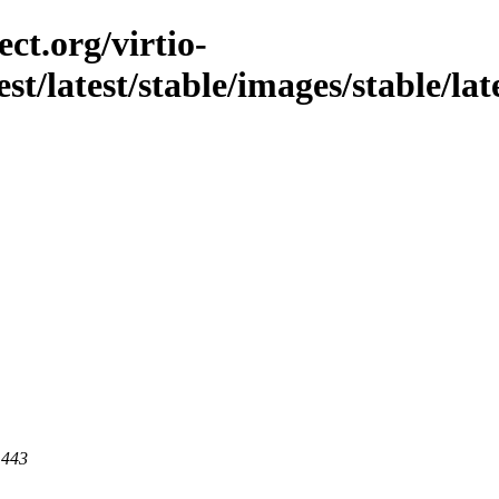
ct.org/virtio-
st/latest/stable/images/stable/late
 443