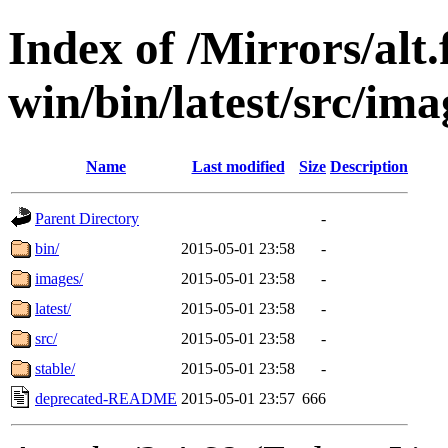
Index of /Mirrors/alt.
win/bin/latest/src/imag
Name
Last modified
Size
Description
Parent Directory
-
bin/
2015-05-01 23:58
-
images/
2015-05-01 23:58
-
latest/
2015-05-01 23:58
-
src/
2015-05-01 23:58
-
stable/
2015-05-01 23:58
-
deprecated-README
2015-05-01 23:57
666