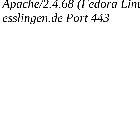
Apache/2.4.68 (Fedora Linux
esslingen.de Port 443