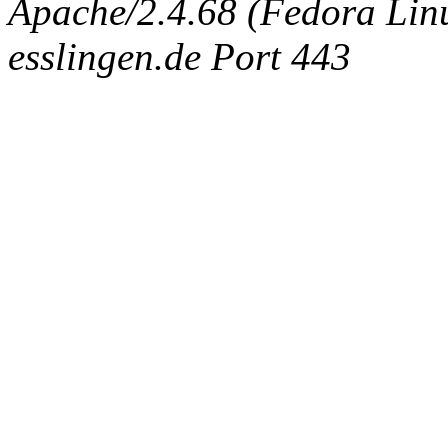
Apache/2.4.68 (Fedora Linux
esslingen.de Port 443