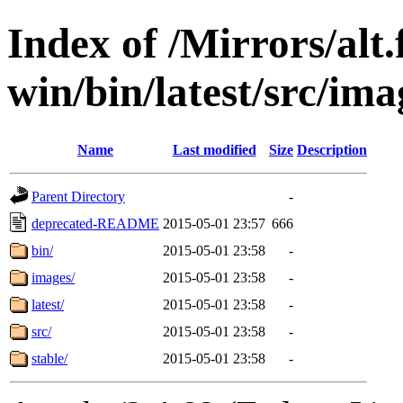
Index of /Mirrors/alt.
win/bin/latest/src/imag
Name
Last modified
Size
Description
Parent Directory
-
deprecated-README
2015-05-01 23:57
666
bin/
2015-05-01 23:58
-
images/
2015-05-01 23:58
-
latest/
2015-05-01 23:58
-
src/
2015-05-01 23:58
-
stable/
2015-05-01 23:58
-