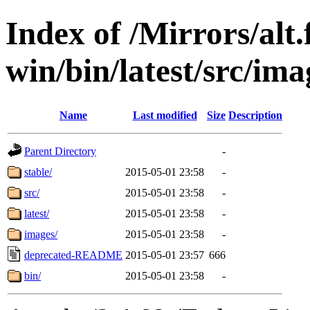
Index of /Mirrors/alt.
win/bin/latest/src/imag
Name
Last modified
Size
Description
Parent Directory
-
stable/
2015-05-01 23:58
-
src/
2015-05-01 23:58
-
latest/
2015-05-01 23:58
-
images/
2015-05-01 23:58
-
deprecated-README
2015-05-01 23:57
666
bin/
2015-05-01 23:58
-