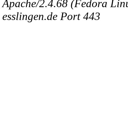
Apache/2.4.68 (Fedora Linux
esslingen.de Port 443