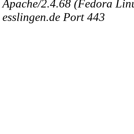
Apache/2.4.68 (Fedora Linux
esslingen.de Port 443