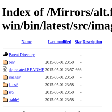
Index of /Mirrors/alt.
win/bin/latest/src/imag
Name
Last modified
Size
Description
Parent Directory
-
bin/
2015-05-01 23:58
-
deprecated-README
2015-05-01 23:57
666
images/
2015-05-01 23:58
-
latest/
2015-05-01 23:58
-
src/
2015-05-01 23:58
-
stable/
2015-05-01 23:58
-