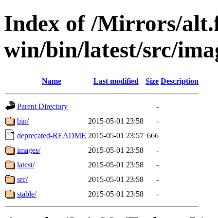
Index of /Mirrors/alt.
win/bin/latest/src/imag
Name
Last modified
Size
Description
Parent Directory
-
bin/
2015-05-01 23:58
-
deprecated-README
2015-05-01 23:57
666
images/
2015-05-01 23:58
-
latest/
2015-05-01 23:58
-
src/
2015-05-01 23:58
-
stable/
2015-05-01 23:58
-