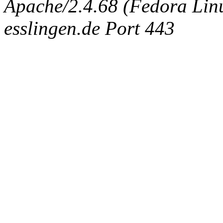
Apache/2.4.68 (Fedora Linux
esslingen.de Port 443